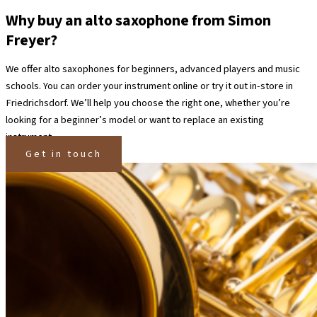
Why buy an alto saxophone from Simon
Freyer?
We offer alto saxophones for beginners, advanced players and music
schools. You can order your instrument online or try it out in-store in
Friedrichsdorf.
We’ll help you choose the right one, whether you’re
looking for a beginner’s model or want to replace an existing
instrument.
Get in touch