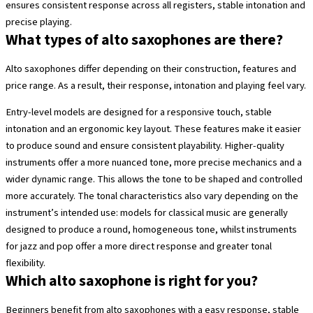
ensures consistent response across all registers, stable intonation and
precise playing.
What types of alto saxophones are there?
Alto saxophones differ depending on their construction, features and
price range. As a result, their response, intonation and playing feel vary.
Entry-level models are designed for a responsive touch, stable
intonation and an ergonomic key layout. These features make it easier
to produce sound and ensure consistent playability. Higher-quality
instruments offer a more nuanced tone, more precise mechanics and a
wider dynamic range. This allows the tone to be shaped and controlled
more accurately. The tonal characteristics also vary depending on the
instrument’s intended use: models for classical music are generally
designed to produce a round, homogeneous tone, whilst instruments
for jazz and pop offer a more direct response and greater tonal
flexibility.
Which alto saxophone is right for you?
Beginners benefit from alto saxophones with a easy response, stable