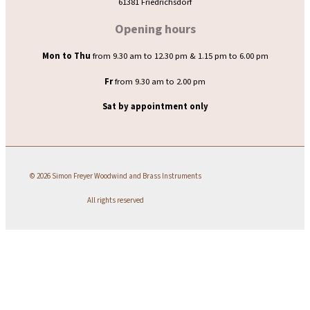
61381 Friedrichsdorf
Opening hours
Mon to Thu
from 9.30 am to 12.30 pm & 1.15 pm to 6.00 pm
Fr
from 9.30 am to 2.00 pm
Sat by appointment only
© 2026 Simon Freyer Woodwind and Brass Instruments
All rights reserved