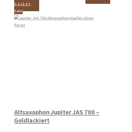
basket
Sale!
Altsaxophon Jupiter JAS 700 –
Goldlackiert