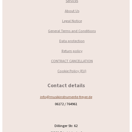
Services
About Us
Legal Notice
General Terms and Conditions
Data protection
Return policy
CONTRACT CANCELLATION
Cookie Policy (EU)
Contact details
info@musikinstrumente-freyer.de
06172 / 764961
Dillinger Str. 62