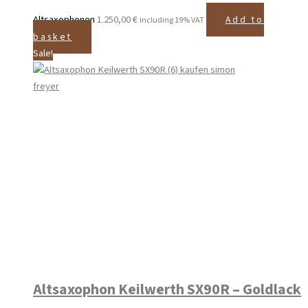
Altsaxophonen
1.250,00
€
Add to
including 19% VAT
basket
Sale!
Altsaxophon Keilwerth SX90R – Goldlack