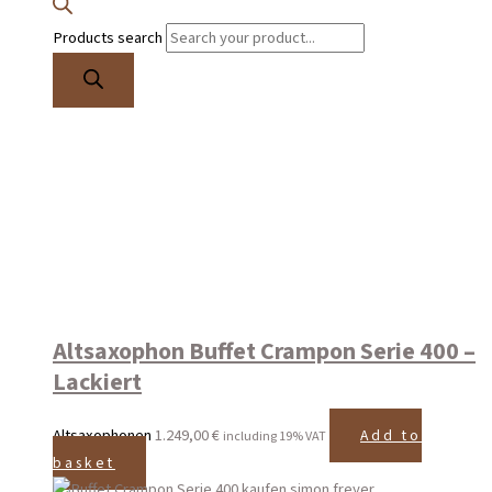
Products search
Altsaxophon Buffet Crampon Serie 400 –
Lackiert
Altsaxophonen
1.249,00
€
Add to
including 19% VAT
basket