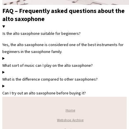
FAQ – Frequently asked questions about the
alto saxophone
Is the alto saxophone suitable for beginners?
Yes, the alto saxophone is considered one of the best instruments for
beginners in the saxophone family.
What sort of music can I play on the alto saxophone?
What is the difference compared to other saxophones?
Can I try out an alto saxophone before buying it?
Home
Webshop Archive