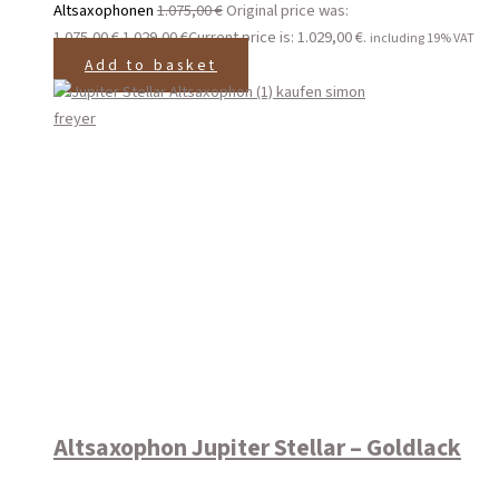
Altsaxophonen
1.075,00
€
Original price was:
1.075,00 €.
1.029,00
€
Current price is: 1.029,00 €.
including 19% VAT
Add to basket
Altsaxophon Jupiter Stellar – Goldlack