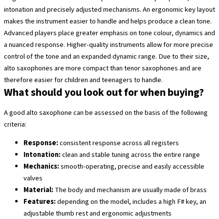
intonation and precisely adjusted mechanisms. An ergonomic key layout
makes the instrument easier to handle and helps produce a clean tone.
Advanced players place greater emphasis on tone colour, dynamics and
a nuanced response. Higher-quality instruments allow for more precise
control of the tone and an expanded dynamic range. Due to their size,
alto saxophones are more compact than tenor saxophones and are
therefore easier for children and teenagers to handle.
What should you look out for when buying?
A good alto saxophone can be assessed on the basis of the following
criteria:
Response:
consistent response across all registers
Intonation:
clean and stable tuning across the entire range
Mechanics:
smooth-operating, precise and easily accessible
valves
Material:
The body and mechanism are usually made of brass
Features:
depending on the model, includes a high F# key, an
adjustable thumb rest and ergonomic adjustments