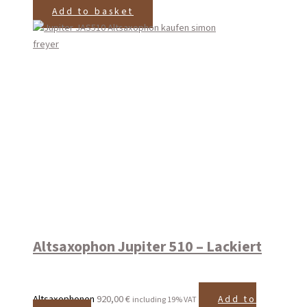
Add to basket
Altsaxophon Jupiter 510 – Lackiert
Altsaxophonen
920,00
€
Add to
including 19% VAT