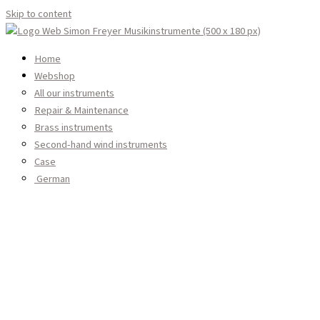
Skip to content
Home
Webshop
All our instruments
Services
Woodwind instruments
Repair & Maintenance
About Us
Brass instruments
Log in
Second-hand wind instruments
Contact
Case
English
Instrument Care & Cleaning
German