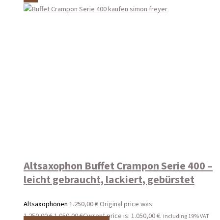
Altsaxophon Buffet Crampon Serie 400 –
leicht gebraucht, lackiert, gebürstet
Altsaxophonen
1.250,00
€
Original price was:
1.250,00 €.
1.050,00
€
Current price is: 1.050,00 €.
including 19% VAT