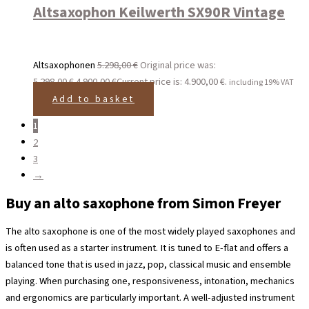
Altsaxophon Keilwerth SX90R Vintage
Altsaxophonen
5.298,00
€
Original price was:
5.298,00 €.
4.900,00
€
Current price is: 4.900,00 €.
including 19% VAT
Add to basket
1
2
3
→
Buy an alto saxophone from Simon Freyer
The alto saxophone is one of the most widely played saxophones and
is often used as a starter instrument. It is tuned to E-flat and offers a
balanced tone that is used in jazz, pop, classical music and ensemble
playing. When purchasing one, responsiveness, intonation, mechanics
and ergonomics are particularly important. A well-adjusted instrument