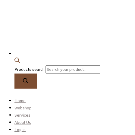
Products search
0
Home
Alto saxophone
Webshop
See our range of alto saxophones
Services
About Us
Log in