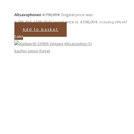
Altsaxophonen
4.798,00
€
Original price was:
4.798,00 €.
4.598,00
€
Current price is: 4.598,00 €.
including 19% VAT
Add to basket
Sale!