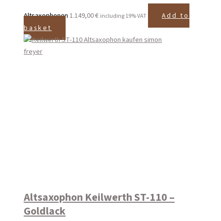
Altsaxophonen
1.149,00
€
Add to
including 19% VAT
basket
Altsaxophon Keilwerth ST-110 –
Goldlack