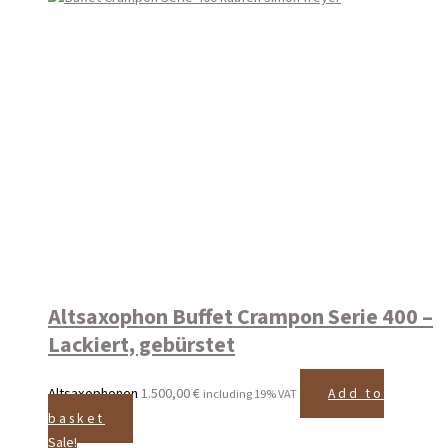
Altsaxophon Buffet Crampon Serie 400 –
Lackiert, gebürstet
Altsaxophonen
1.500,00
€
Add to
including 19% VAT
basket
Sale!